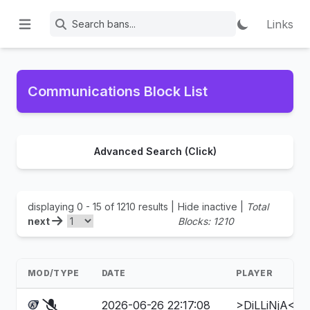
Links
Communications Block List
Advanced Search (Click)
displaying 0 - 15 of 1210 results |
Hide inactive
|
Total
next
Blocks: 1210
MOD/TYPE
DATE
PLAYER
2026-06-26 22:17:08
>DiLLiNjA<