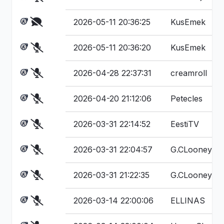
2026-05-11 20:36:25
KusEmek
2026-05-11 20:36:20
KusEmek
2026-04-28 22:37:31
creamroll
2026-04-20 21:12:06
Petecles
2026-03-31 22:14:52
EestiTV
2026-03-31 22:04:57
G.CLooney
2026-03-31 21:22:35
G.CLooney
2026-03-14 22:00:06
ELLINAS